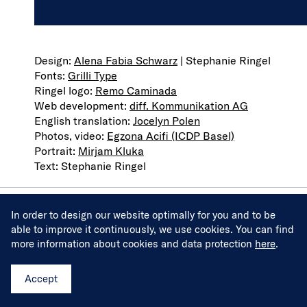
VAT ID number: CH-304.280.248
Design:
Alena Fabia Schwarz
| Stephanie Ringel
Fonts:
Grilli Type
Ringel logo:
Remo Caminada
Web development:
diff. Kommunikation AG
English translation:
Jocelyn Polen
Photos, video:
Egzona Acifi (ICDP Basel)
Portrait:
Mirjam Kluka
Text: Stephanie Ringel
In order to design our website optimally for you and to be
Projects
able to improve it continuously, we use cookies. You can find
more information about cookies and data protection
here
.
Services
About
Accept
Journal